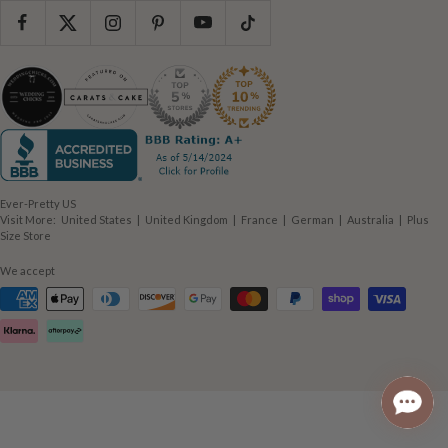
Ever-Pretty US
(opens
(opens
(opens
(opens
(opens
Visit More:
United States
|
United Kingdom
|
France
|
German
|
Australia
|
Plus
(opens
in
in
in
in
in
Size Store
in
new
new
new
new
new
new
window)
window)
window)
window)
window)
We accept
window)