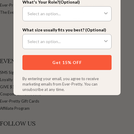
What's Your Role?(Optional)
Ever-Pretty Reviews
Track Your Order
The Ever-Pretty Blog
Payment Information
FAQ
Size Measurement
What size usually fits you best? (Optional)
Klarna FAQ
EVENTS
Get 15% OFF
SMS Sign Up Get $15 Off
By entering your email, you agree to receive
Loyalty Program
marketing emails from Ever-Pretty. You can
GIVE $15 GET$15
unsubscribe at any time.
Coupons & Promotions
Ever-Pretty Gift Cards
Affiliate Program
FOLLOW US