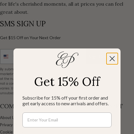
for life's cherished moments, all at prices you can feel
great about.
SMS SIGN UP
Get $15 Off on Your Next Order
Sign Up Now
By submitting this form and signing up for texts, you consent to receive
marketing text messages (e.g. promos, cart reminders) from Ever-Pretty US
Get 15% Off
at the number provided, including messages sent by autodialer. Consent is
not a condition of purchase. Msg & data rates may apply. Msg frequency
varies. Unsubscribe at any time by replying STOP or clicking the
unsubscribe link (where available).
Privacy Policy
&
Terms
.
Subscribe for 15% off your first order and
get early access to new arrivals and offers.
COMPANY INFO
HELP & SUPPORT
About Us
Contact Us
Privacy Policy
Return & Exchange Policy
Cookie Policy
Shipping Information