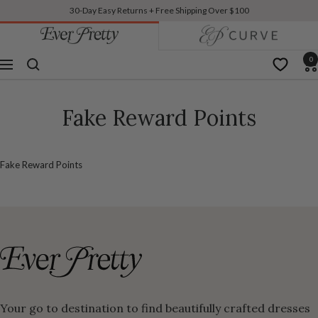
30-Day Easy Returns + Free Shipping Over $100
TO
Previous
N
Ever-
Pretty
CONTENT
US
0
Navigation
Fake Reward Points
Fake Reward Points
Your go to destination to find beautifully crafted dresses